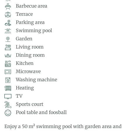
Barbecue area
Terrace
Parking area
Swimming pool
Garden
Living room
Dining room
Kitchen
Microwave
Washing machine
Heating
TV
Sports court
Pool table and foosball
Enjoy a 50 m² swimming pool with garden area and