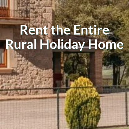
Rent the Entire
Rural Holiday Home