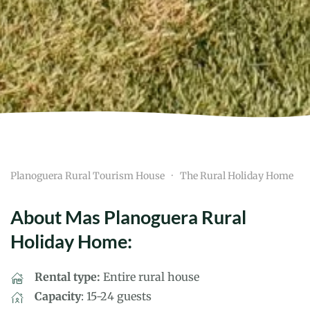
Planoguera Rural Tourism House
The Rural Holiday Home
About Mas Planoguera Rural
Holiday Home:
Rental type:
Entire rural house
Capacity
: 15-24 guests