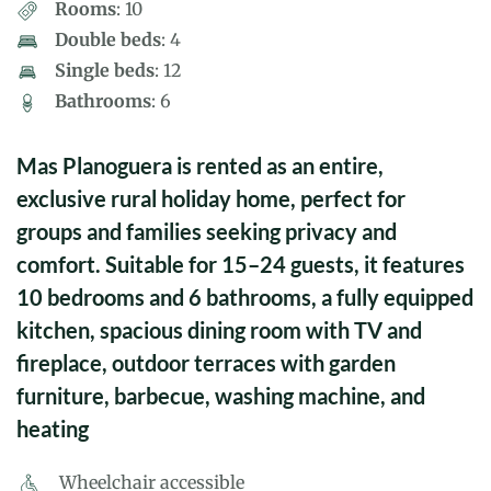
Rooms
: 10
Double beds
: 4
Single beds
: 12
Bathrooms
: 6
Mas Planoguera is rented as an entire,
exclusive rural holiday home, perfect for
groups and families seeking privacy and
comfort. Suitable for 15–24 guests, it features
10 bedrooms and 6 bathrooms, a fully equipped
kitchen, spacious dining room with TV and
fireplace, outdoor terraces with garden
furniture, barbecue, washing machine, and
heating
Wheelchair accessible