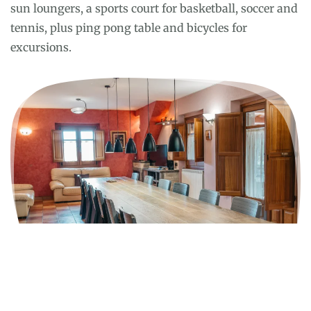
sun loungers, a sports court for basketball, soccer and
tennis, plus ping pong table and bicycles for
excursions.