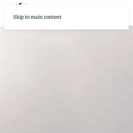
Skip to main content